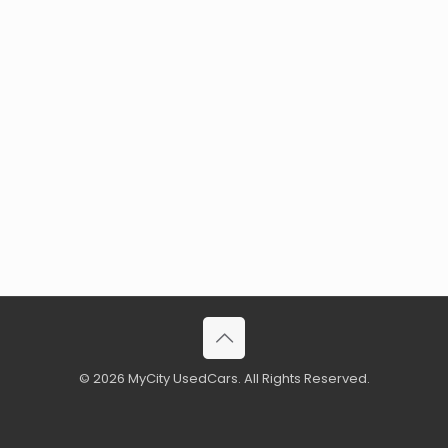
© 2026 MyCity UsedCars. All Rights Reserved.