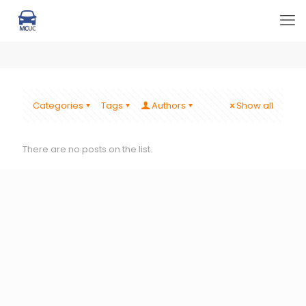
Categories
Tags
Authors
Show all
There are no posts on the list.